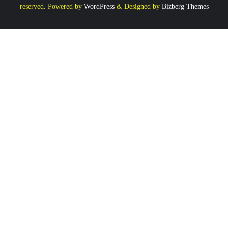
reserved.
Powered by
WordPress
&
Designed by
Bizberg Themes