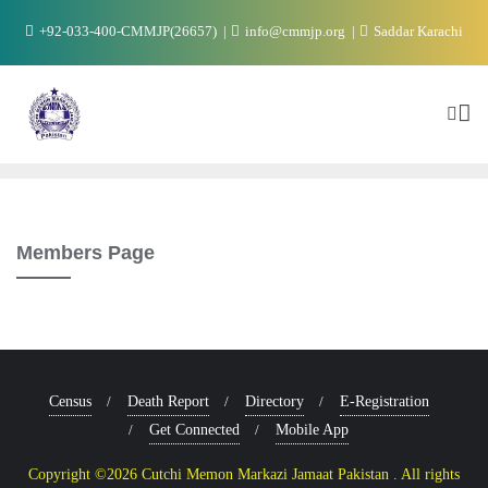
+92-033-400-CMMJP(26657)
info@cmmjp.org
Saddar Karachi
Members Page
Census
Death Report
Directory
E-Registration
Get Connected
Mobile App
Copyright ©2026 Cutchi Memon Markazi Jamaat Pakistan . All rights