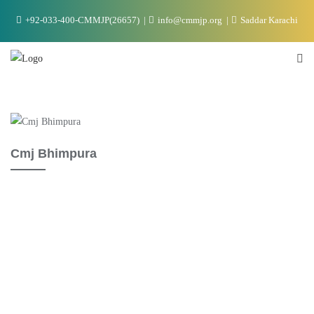
+92-033-400-CMMJP(26657)
info@cmmjp.org
Saddar Karachi
Cmj Bhimpura