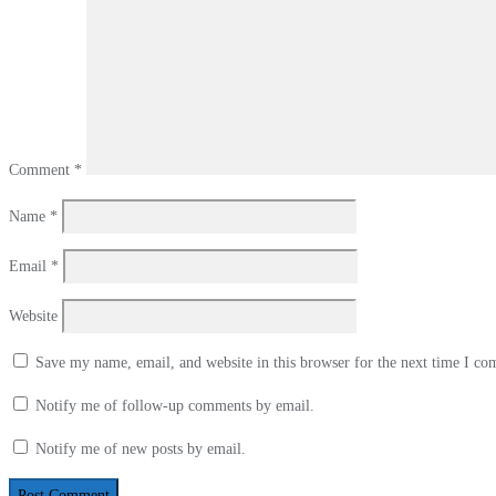
Comment
*
Name
*
Email
*
Website
Save my name, email, and website in this browser for the next time I c
Notify me of follow-up comments by email.
Notify me of new posts by email.