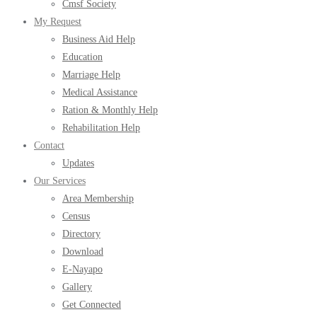
Cmsf Society
My Request
Business Aid Help
Education
Marriage Help
Medical Assistance
Ration & Monthly Help
Rehabilitation Help
Contact
Updates
Our Services
Area Membership
Census
Directory
Download
E-Nayapo
Gallery
Get Connected