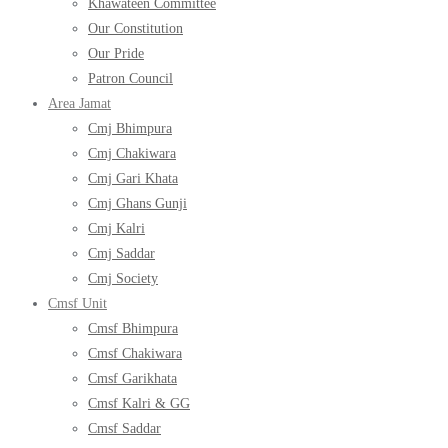
Khawateen Committee
Our Constitution
Our Pride
Patron Council
Area Jamat
Cmj Bhimpura
Cmj Chakiwara
Cmj Gari Khata
Cmj Ghans Gunji
Cmj Kalri
Cmj Saddar
Cmj Society
Cmsf Unit
Cmsf Bhimpura
Cmsf Chakiwara
Cmsf Garikhata
Cmsf Kalri & GG
Cmsf Saddar