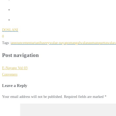
DOSLANI
0
Tags :
announcement
artani
basreywala
e-nayapo
mangalwala
nauman
quettawala
r
Post navigation
E-Nayapo Vol 03
Conveners
Leave a Reply
Your email address will not be published.
Required fields are marked
*