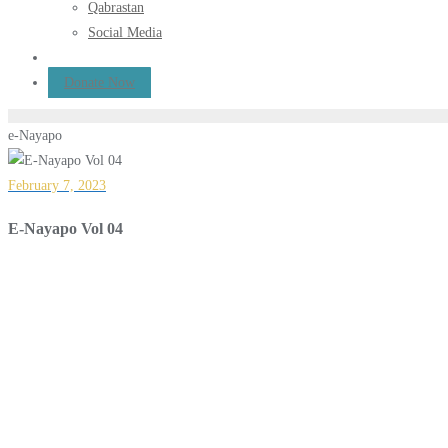
Qabrastan
Social Media
Donate Now
e-Nayapo
February 7, 2023
E-Nayapo Vol 04