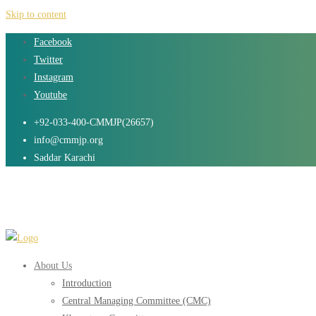
Skip to content
Facebook
Twitter
Instagram
Youtube
+92-033-400-CMMJP(26657)
info@cmmjp.org
Saddar Karachi
About Us
Introduction
Central Managing Committee (CMC)